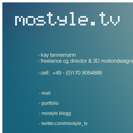
- mail
-
portfolio
-
mostyle blogg
-
twitter.com/mostyle_tv